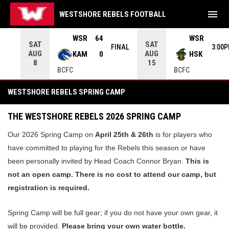
menu
WESTSHORE REBELS FOOTBALL
ame. Press enter to open the game menu.
WSR
64
WSR
SAT
SAT
INAL
FINAL
3:00
AUG
AUG
KAM
0
HSK
8
15
BCFC
BCFC
Spring Camp
WESTSHORE REBELS SPRING CAMP
THE WESTSHO
RE REBELS 2026 SPRING CAMP
Our 2026 Spring Camp on
April 25th & 26th
is for players who
have committed to playing for the Rebels this season or have
been personally invited by Head Coach Connor Bryan.
This is
not an open camp. There is no cost to attend our camp, but
registration is required.
Spring Camp will be full gear; if you do not have your own gear, it
will be provided.
Please bring your own water bottle.