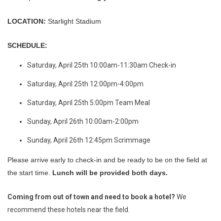
LOCATION:
Starlight Stadium
SCHEDULE:
Saturday, April 25th 10:00am-11:30am Check-in
Saturday, April 25th 12:00pm-4:00pm
Saturday, April 25th 5:00pm Team Meal
Sunday, April 26th 10:00am-2:00pm
Sunday, April 26th 12:45pm Scrimmage
Please arrive early to check-in and be ready to be on the field at
the start time.
Lunch will be provided both days.
Coming from out of town and need to book a hotel?
We
recommend these hotels near the field.