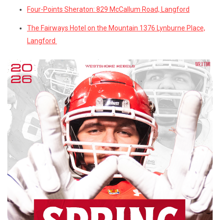
Four-Points Sheraton: 829 McCallum Road, Langford
The Fairways Hotel on the Mountain 1376 Lynburne Place,
Langford