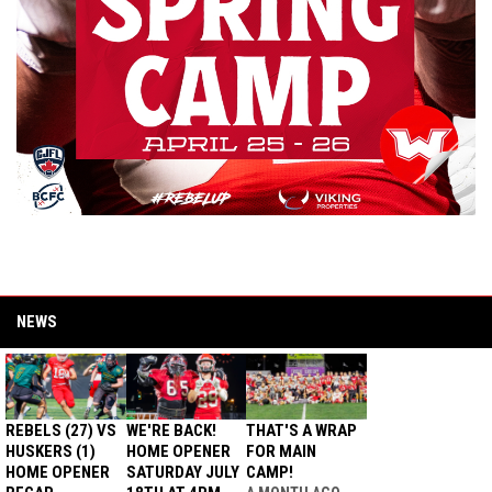
NEWS
REBELS (27) VS
WE'RE BACK!
THAT'S A WRAP
HUSKERS (1)
HOME OPENER
FOR MAIN
HOME OPENER
SATURDAY JULY
CAMP!