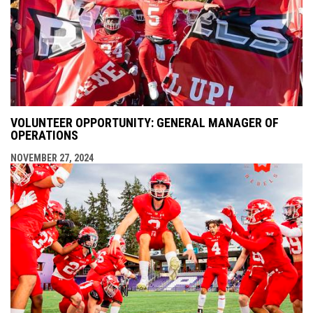
VOLUNTEER OPPORTUNITY: GENERAL MANAGER OF
OPERATIONS
NOVEMBER 27, 2024