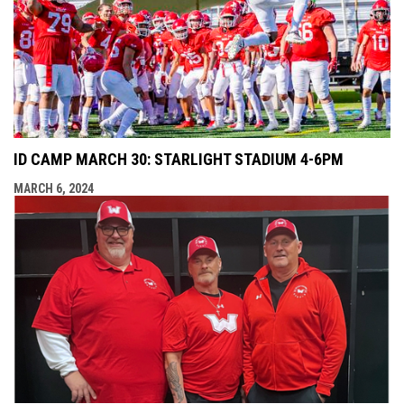
ID CAMP MARCH 30: STARLIGHT STADIUM 4-6PM
MARCH 6, 2024