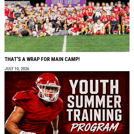
THAT'S A WRAP FOR MAIN CAMP!
JULY 10, 2026