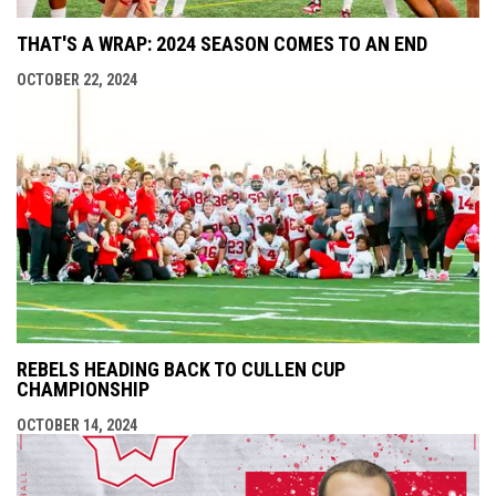
THAT'S A WRAP: 2024 SEASON COMES TO AN END
OCTOBER 22, 2024
REBELS HEADING BACK TO CULLEN CUP
CHAMPIONSHIP
OCTOBER 14, 2024