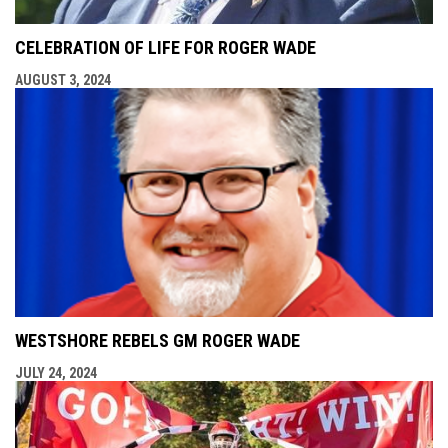
CELEBRATION OF LIFE FOR ROGER WADE
AUGUST 3, 2024
WESTSHORE REBELS GM ROGER WADE
JULY 24, 2024