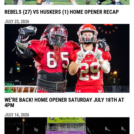
REBELS (27) VS HUSKERS (1) HOME OPENER RECAP
JULY 23, 2026
WE'RE BACK! HOME OPENER SATURDAY JULY 18TH AT
4PM
JULY 14, 2026