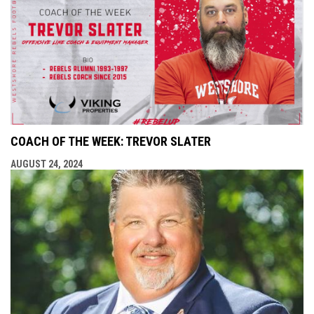
COACH OF THE WEEK: TREVOR SLATER
AUGUST 24, 2024