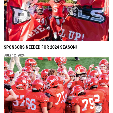
SPONSORS NEEDED FOR 2024 SEASON!
JULY 12, 2024