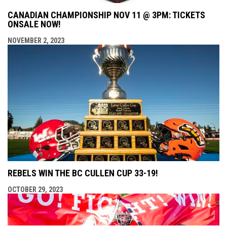
CANADIAN CHAMPIONSHIP NOV 11 @ 3PM: TICKETS
ONSALE NOW!
NOVEMBER 2, 2023
REBELS WIN THE BC CULLEN CUP 33-19!
OCTOBER 29, 2023