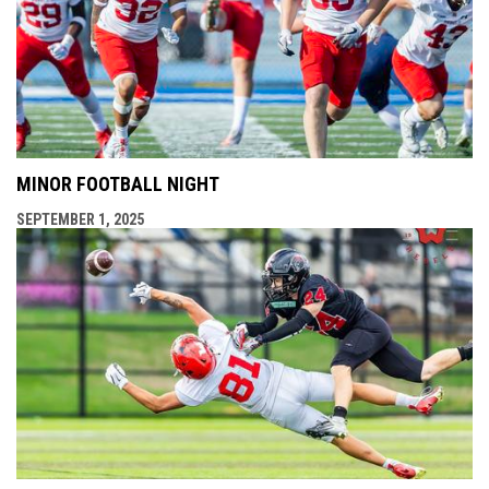
MINOR FOOTBALL NIGHT
SEPTEMBER 1, 2025