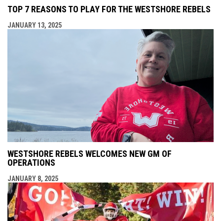
TOP 7 REASONS TO PLAY FOR THE WESTSHORE REBELS
JANUARY 13, 2025
WESTSHORE REBELS WELCOMES NEW GM OF
OPERATIONS
JANUARY 8, 2025