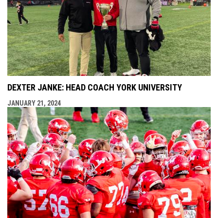
DEXTER JANKE: HEAD COACH YORK UNIVERSITY
JANUARY 21, 2024