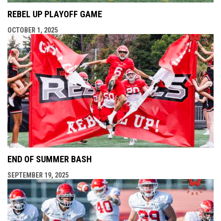
REBEL UP PLAYOFF GAME
OCTOBER 1, 2025
END OF SUMMER BASH
SEPTEMBER 19, 2025