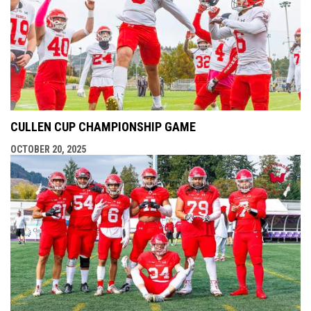
CULLEN CUP CHAMPIONSHIP GAME
OCTOBER 20, 2025