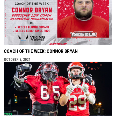
COACH OF THE WEEK: CONNOR BRYAN
OCTOBER 8, 2024