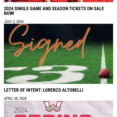
2024 SINGLE GAME AND SEASON TICKETS ON SALE
NOW!
JULY 3, 2024
LETTER OF INTENT: LORENZO ALTOBELLI
APRIL 28, 2024