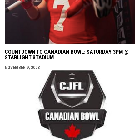
COUNTDOWN TO CANADIAN BOWL: SATURDAY 3PM @
STARLIGHT STADIUM
NOVEMBER 9, 2023