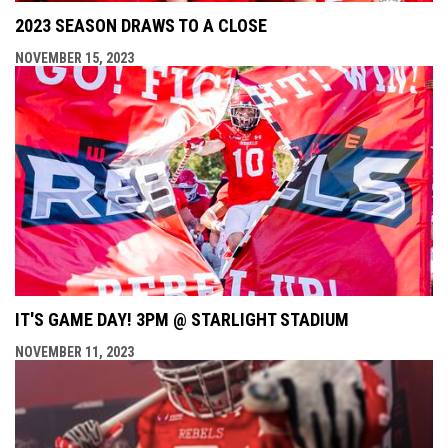
2023 SEASON DRAWS TO A CLOSE
NOVEMBER 15, 2023
IT'S GAME DAY! 3PM @ STARLIGHT STADIUM
NOVEMBER 11, 2023