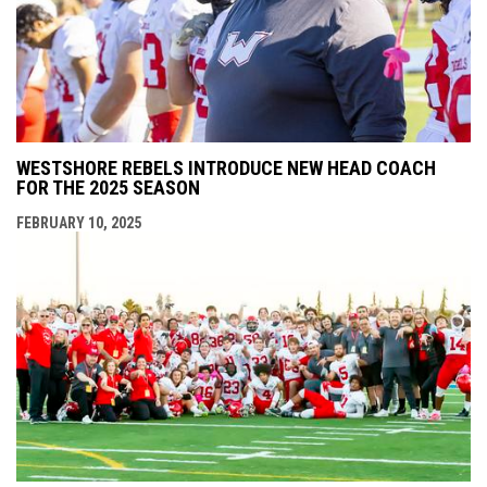
WESTSHORE REBELS INTRODUCE NEW HEAD COACH
FOR THE 2025 SEASON
FEBRUARY 10, 2025