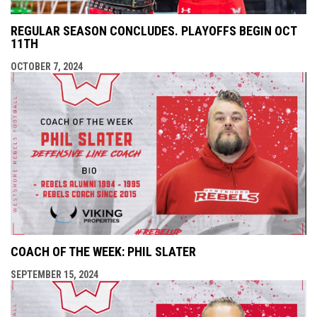
REGULAR SEASON CONCLUDES. PLAYOFFS BEGIN OCT
11TH
OCTOBER 7, 2024
COACH OF THE WEEK: PHIL SLATER
SEPTEMBER 15, 2024