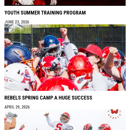
YOUTH SUMMER TRAINING PROGRAM
JUNE 23, 2026
REBELS SPRING CAMP A HUGE SUCCESS
APRIL 29, 2026