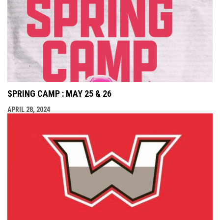
SPRING CAMP : MAY 25 & 26
APRIL 28, 2024