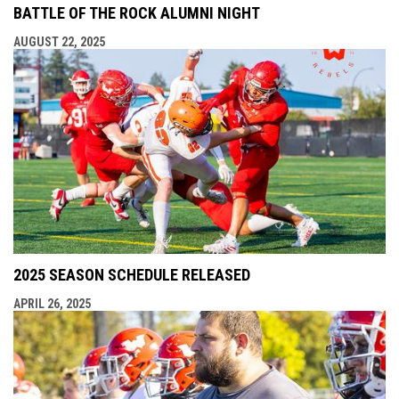
BATTLE OF THE ROCK ALUMNI NIGHT
AUGUST 22, 2025
2025 SEASON SCHEDULE RELEASED
APRIL 26, 2025