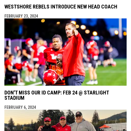
WESTSHORE REBELS INTRODUCE NEW HEAD COACH
FEBRUARY 23, 2024
DON'T MISS OUR ID CAMP: FEB 24 @ STARLIGHT
STADIUM
FEBRUARY 6, 2024