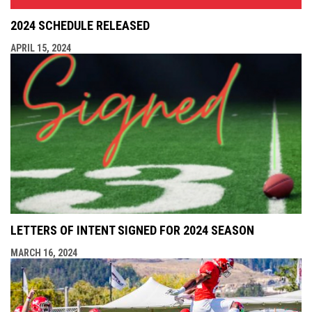
2024 SCHEDULE RELEASED
APRIL 15, 2024
LETTERS OF INTENT SIGNED FOR 2024 SEASON
MARCH 16, 2024