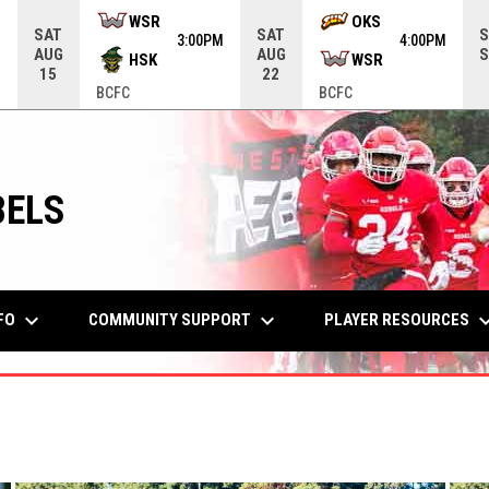
me menu.
WSR
OKS
SAT
SAT
S
M
3:00PM
4:00PM
AUG
AUG
S
HSK
WSR
15
22
BCFC
BCFC
BELS
keyboard_arrow_down
keyboard_arrow_down
keyboard_arr
FO
COMMUNITY SUPPORT
PLAYER RESOURCES