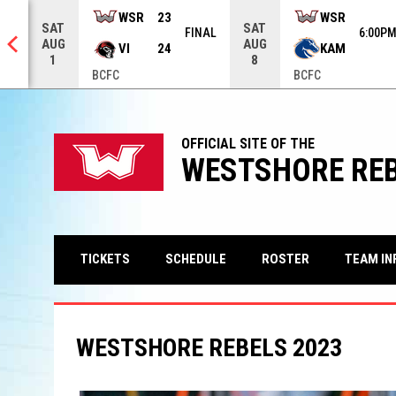
row keys to move from game to game. Press enter to open the ga
WSR
23
WSR
SAT
SAT
NAL
FINAL
6:00P
AUG
AUG
VI
24
KAM
1
8
BCFC
BCFC
OFFICIAL SITE OF THE
WESTSHORE RE
TEAM IN
TICKETS
SCHEDULE
ROSTER
WESTSHORE REBELS 2023