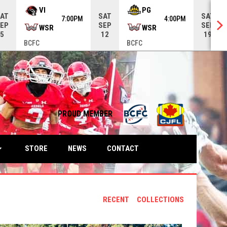
VI
PG
AT
SAT
SAT
7:00PM
4:00PM
EP
SEP
SEP
WSR
WSR
5
12
19
BCFC
BCFC
opens in n
PROUD MEMBER
ow_down
OPENS IN NEW WINDOW
STORE
NEWS
CONTACT
RECENT
COLLECTIONS