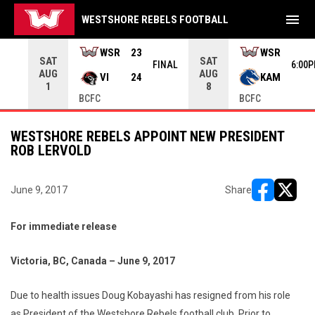
menu
WESTSHORE REBELS FOOTBALL
rrow keys to move from game to game. Press enter to open the g
WSR
23
WSR
SAT
SAT
INAL
FINAL
6:00
AUG
AUG
VI
24
KAM
1
8
BCFC
BCFC
WESTSHORE REBELS APPOINT NEW PRESIDENT
ROB LERVOLD
June 9, 2017
Share
opens in ne
opens i
For immediate release
Victoria, BC, Canada – June 9, 2017
Due to health issues Doug Kobayashi has resigned from his role
as President of the Westshore Rebels football club. Prior to