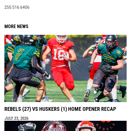
250.516.6406
MORE NEWS
REBELS (27) VS HUSKERS (1) HOME OPENER RECAP
JULY 23, 2026