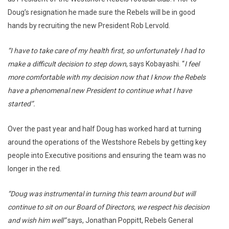
Doug’s resignation he made sure the Rebels will be in good
hands by recruiting the new President Rob Lervold.
“I have to take care of my health first, so unfortunately I had to
make a difficult decision to step down
, says Kobayashi. “
I feel
more comfortable with my decision now that I know the Rebels
have a phenomenal new President to continue what I have
started”.
Over the past year and half Doug has worked hard at turning
around the operations of the Westshore Rebels by getting key
people into Executive positions and ensuring the team was no
longer in the red.
“Doug was instrumental in turning this team around but will
continue to sit on our Board of Directors, we respect his decision
and wish him well”
says, Jonathan Poppitt, Rebels General