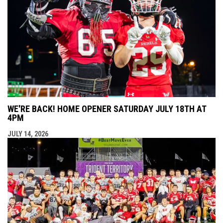
WE'RE BACK! HOME OPENER SATURDAY JULY 18TH AT
4PM
JULY 14, 2026