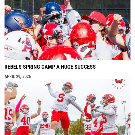
REBELS SPRING CAMP A HUGE SUCCESS
APRIL 29, 2026