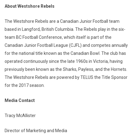
About Westshore Rebels
The Westshore Rebels are a Canadian Junior Football team
based in Langford, British Columbia. The Rebels play in the six-
team BC Football Conference, which itself is part of the
Canadian Junior Football League (CJFL) and competes annually
for the national title known as the Canadian Bowl. The club has
operated continuously since the late 1960s in Victoria, having
previously been known as the Sharks, Payless, and the Hornets.
The Westshore Rebels are powered by TELUS the Title Sponsor
for the 2017 season.
Media Contact
Tracy McAllister
Director of Marketing and Media