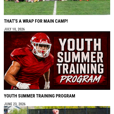
THAT'S A WRAP FOR MAIN CAMP!
JULY 10, 2026
YOUTH SUMMER TRAINING PROGRAM
JUNE 23, 2026