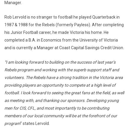
Manager.
Rob Lervold is no stranger to football he played Quarterback in
1987 & 1988 for the Rebels (formerly Payless). After completing
his Junior Football career, he made Victoria his home. He
completed a B.A. in Economics from the University of Victoria
and is currently a Manager at Coast Capital Savings Credit Union.
“I am looking forward to building on the success of last year’s
Rebels program and working with the superb support staff and
volunteers. The Rebels have a strong tradition in the Victoria area
providing players an opportunity to compete at a high level of
football. I look forward to seeing the great fans at the field, as well
as meeting with, and thanking our sponsors. Developing young
men for CIS, CFL, and most importantly to be contributing
members of our local community will be at the forefront of our
program
” states Lervold.