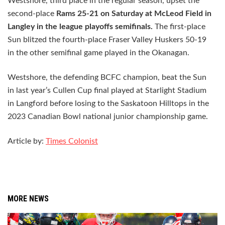
Westshore, third place in the regular season, upset the
second-place
Rams 25-21 on Saturday at McLeod Field in
Langley in the league playoffs semifinals.
The first-place
Sun blitzed the fourth-place Fraser Valley Huskers 50-19
in the other semifinal game played in the Okanagan.
Westshore, the defending BCFC champion, beat the Sun
in last year’s Cullen Cup final played at Starlight Stadium
in Langford before losing to the Saskatoon Hilltops in the
2023 Canadian Bowl national junior championship game.
Article by:
Times Colonist
MORE NEWS