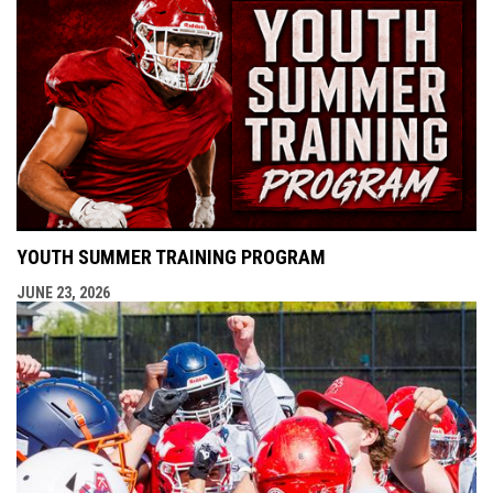
YOUTH SUMMER TRAINING PROGRAM
JUNE 23, 2026