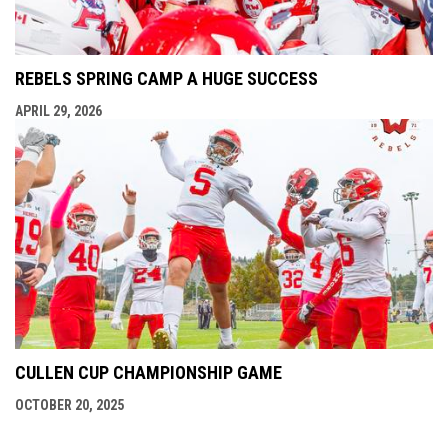
REBELS SPRING CAMP A HUGE SUCCESS
APRIL 29, 2026
CULLEN CUP CHAMPIONSHIP GAME
OCTOBER 20, 2025