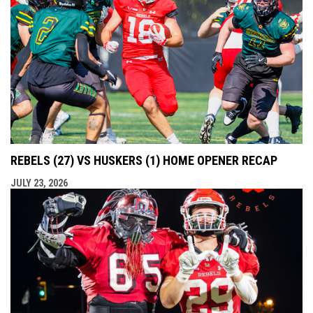
REBELS (27) VS HUSKERS (1) HOME OPENER RECAP
JULY 23, 2026