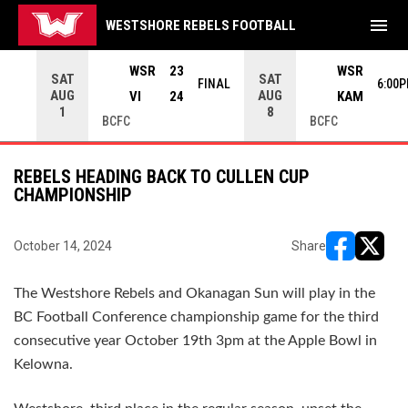
menu
WESTSHORE REBELS FOOTBALL
rrow keys to move from game to game. Press enter to open the g
WSR
23
WSR
SAT
SAT
INAL
FINAL
6:00
AUG
AUG
VI
24
KAM
1
8
BCFC
BCFC
REBELS HEADING BACK TO CULLEN CUP
CHAMPIONSHIP
October 14, 2024
Share
opens in ne
opens i
The Westshore Rebels and Okanagan Sun will play in the
BC Football Conference championship game for the third
consecutive year October 19th 3pm at the Apple Bowl in
Kelowna.