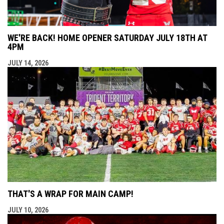
WE'RE BACK! HOME OPENER SATURDAY JULY 18TH AT
4PM
JULY 14, 2026
THAT'S A WRAP FOR MAIN CAMP!
JULY 10, 2026