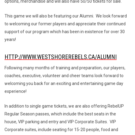
options, merchandise and will also have 50/50 tickets for sale.
This game we will also be featuring our Alumni. We look forward
to welcoming our former players and appreciate their continued
support of our program which has been in existence for over 30
years!
HTTP://WWW.WESTSHOREREBELS.CA/ALUMNI
Following many months of training and preparation, our players,
coaches, executive, volunteer and cheer teams look forward to
welcoming you back for an exciting and entertaining game day
experience!
In addition to single game tickets, we are also offering RebelUP
Regular Season passes, which include the best seats in the
house, VIP parking and entry and VIP Corporate Suites. VIP
Corporate suites, include seating for 15-20 people, food and