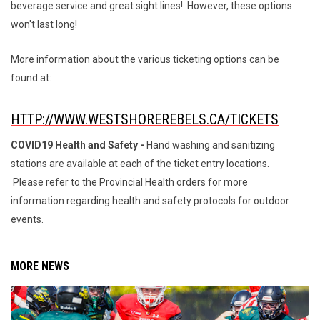
beverage service and great sight lines! However, these options
won't last long!
More information about the various ticketing options can be
found at:
HTTP://WWW.WESTSHOREREBELS.CA/TICKETS
COVID19 Health and Safety -
Hand washing and sanitizing
stations are available at each of the ticket entry locations.
Please refer to the Provincial Health orders for more
information regarding health and safety protocols for outdoor
events.
MORE NEWS