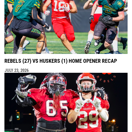
REBELS (27) VS HUSKERS (1) HOME OPENER RECAP
JULY 23, 2026