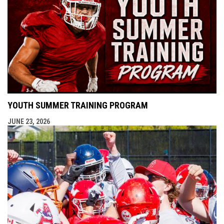
YOUTH SUMMER TRAINING PROGRAM
JUNE 23, 2026