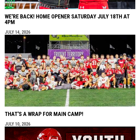
WE'RE BACK! HOME OPENER SATURDAY JULY 18TH AT
4PM
JULY 14, 2026
THAT'S A WRAP FOR MAIN CAMP!
JULY 10, 2026