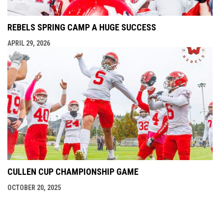
REBELS SPRING CAMP A HUGE SUCCESS
APRIL 29, 2026
CULLEN CUP CHAMPIONSHIP GAME
OCTOBER 20, 2025