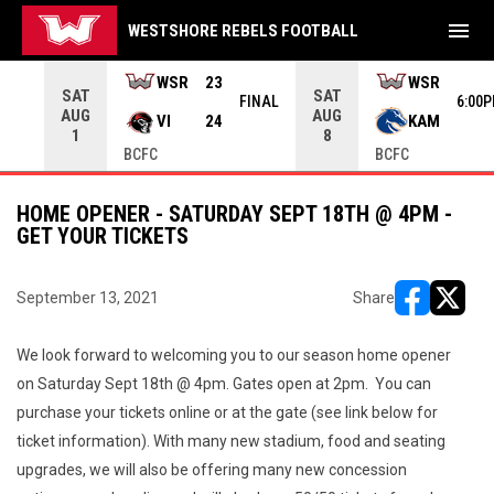
menu
WESTSHORE REBELS FOOTBALL
rrow keys to move from game to game. Press enter to open the g
WSR
23
WSR
SAT
SAT
INAL
FINAL
6:00
AUG
AUG
VI
24
KAM
1
8
BCFC
BCFC
HOME OPENER - SATURDAY SEPT 18TH @ 4PM -
GET YOUR TICKETS
September 13, 2021
Share
opens in ne
opens i
We look forward to welcoming you to our season home opener
on Saturday Sept 18th @ 4pm. Gates open at 2pm. You can
purchase your tickets online or at the gate (see link below for
ticket information). With many new stadium, food and seating
upgrades, we will also be offering many new concession