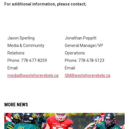
For additional information, please contact;
Jason Sperling
Jonathan Poppitt
Ry
Media & Community
General Manager/VP
CJF
Relations
Operations
Ph
Phone: 778-677-8259
Phone: 778-678-5123
Ema
Email:
Email:
ry
media@westshorerebels.ca
GM@westshorerebels.ca
MORE NEWS