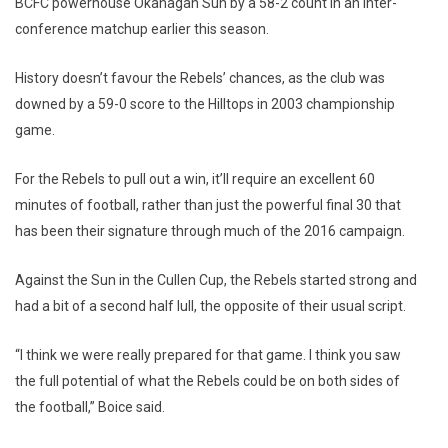
BCFC powerhouse Okanagan Sun by a 58-2 count in an inter-
conference matchup earlier this season.
History doesn’t favour the Rebels’ chances, as the club was
downed by a 59-0 score to the Hilltops in 2003 championship
game.
For the Rebels to pull out a win, it’ll require an excellent 60
minutes of football, rather than just the powerful final 30 that
has been their signature through much of the 2016 campaign.
Against the Sun in the Cullen Cup, the Rebels started strong and
had a bit of a second half lull, the opposite of their usual script.
“I think we were really prepared for that game. I think you saw
the full potential of what the Rebels could be on both sides of
the football,” Boice said.