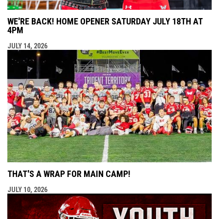
WE'RE BACK! HOME OPENER SATURDAY JULY 18TH AT
4PM
JULY 14, 2026
THAT'S A WRAP FOR MAIN CAMP!
JULY 10, 2026