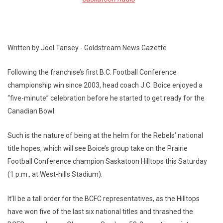
Written by Joel Tansey - Goldstream News Gazette
Following the franchise’s first B.C. Football Conference
championship win since 2003, head coach J.C. Boice enjoyed a
“five-minute” celebration before he started to get ready for the
Canadian Bowl.
Such is the nature of being at the helm for the Rebels’ national
title hopes, which will see Boice’s group take on the Prairie
Football Conference champion Saskatoon Hilltops this Saturday
(1 p.m., at West-hills Stadium).
It’ll be a tall order for the BCFC representatives, as the Hilltops
have won five of the last six national titles and thrashed the