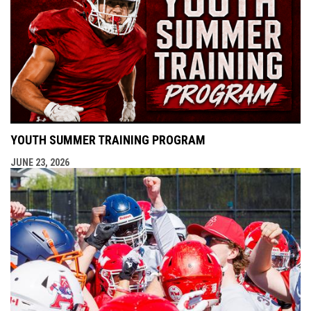
YOUTH SUMMER TRAINING PROGRAM
JUNE 23, 2026