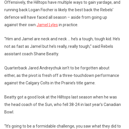
Offensively, the Hilltops have multiple ways to gain yardage, and
running back Logan Fischer is likely the best back the Rebels’
defence will have faced all season – aside from going up
against their own
Jamel Lyles
in practice.
“Him and Jamel are neck and neck … he’s a tough, tough kid. He’s
not as fast as Jamel but he’s really, really tough,” said Rebels
assistant coach Shane Beatty.
Quarterback Jared Andreychuk isn’t to be forgotten about
either, as the pivot is fresh off a three-touchdown performance
against the Calgary Colts in the Prairie’s title game.
Beatty got a good look at the Hilltops last season when he was
the head coach of the Sun, who fell 38-24 in last year’s Canadian
Bowl.
“It’s going to be a formidable challenge, you saw what they did to