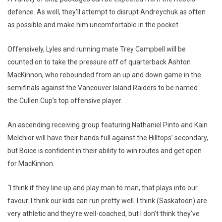
defence. As well, they’ll attempt to disrupt Andreychuk as often
as possible and make him uncomfortable in the pocket.
Offensively, Lyles and running mate Trey Campbell will be
counted on to take the pressure off of quarterback Ashton
MacKinnon, who rebounded from an up and down game in the
semifinals against the Vancouver Island Raiders to be named
the Cullen Cup’s top offensive player.
An ascending receiving group featuring Nathaniel Pinto and Kain
Melchior will have their hands full against the Hilltops’ secondary,
but Boice is confident in their ability to win routes and get open
for MacKinnon.
“I think if they line up and play man to man, that plays into our
favour. I think our kids can run pretty well. I think (Saskatoon) are
very athletic and they’re well-coached, but I don’t think they’ve