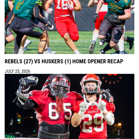
REBELS (27) VS HUSKERS (1) HOME OPENER RECAP
JULY 23, 2026