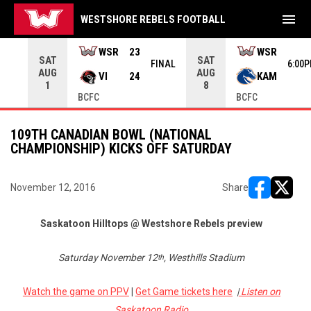
menu
WESTSHORE REBELS FOOTBALL
rrow keys to move from game to game. Press enter to open the g
WSR
23
WSR
SAT
SAT
INAL
FINAL
6:00
AUG
AUG
VI
24
KAM
1
8
BCFC
BCFC
109TH CANADIAN BOWL (NATIONAL
CHAMPIONSHIP) KICKS OFF SATURDAY
November 12, 2016
Share
opens in ne
opens i
Saskatoon Hilltops @ Westshore Rebels preview
Saturday November 12
, Westhills Stadium
th
Watch the game on PPV
|
Get Game tickets here
|
Listen on
Saskatoon Radio