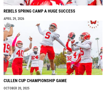
REBELS SPRING CAMP A HUGE SUCCESS
APRIL 29, 2026
CULLEN CUP CHAMPIONSHIP GAME
OCTOBER 20, 2025