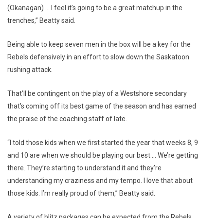
(Okanagan) … I feel it’s going to be a great matchup in the
trenches,” Beatty said.
Being able to keep seven men in the box will be a key for the
Rebels defensively in an effort to slow down the Saskatoon
rushing attack.
That’ll be contingent on the play of a Westshore secondary
that’s coming off its best game of the season and has earned
the praise of the coaching staff of late.
“I told those kids when we first started the year that weeks 8, 9
and 10 are when we should be playing our best … We’re getting
there. They’re starting to understand it and they’re
understanding my craziness and my tempo. I love that about
those kids. I’m really proud of them,” Beatty said.
A variety of blitz packages can be expected from the Rebels