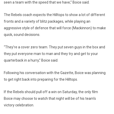
seen a team with the speed that we have,” Boice said.
The Rebels coach expects the Hilltops to show a lot of different
fronts and a variety of blitz packages, while playing an
aggressive style of defence that will force (Mackinnon) to make
quick, sound decisions.
“They’re a cover zero team. They put seven guys in the box and
they put everyone man to man and they try and get to your
quarterback in a hurry,” Boice said.
Following his conversation with the Gazette, Boice was planning
to get right back into preparing for the Hilltops.
If the Rebels should pull off a win on Saturday, the only film
Boice may choose to watch that night will be of his team’s
victory celebration.