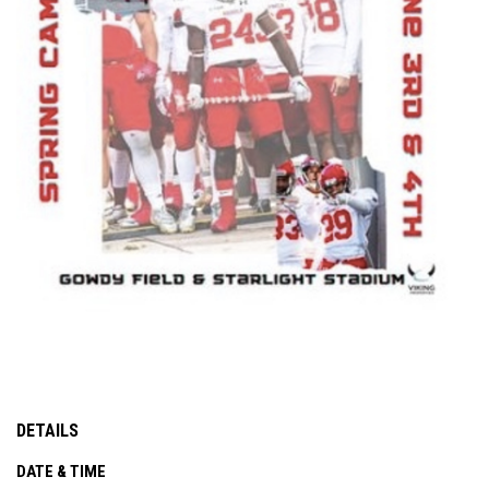
DETAILS
DATE & TIME