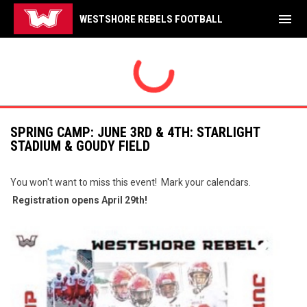
menu
WESTSHORE REBELS FOOTBALL
SPRING CAMP: JUNE 3RD & 4TH: STARLIGHT
STADIUM & GOUDY FIELD
You won't want to miss this event! Mark your calendars.
Registration opens April 29th!